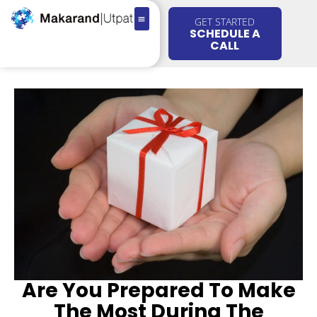
GET STARTED
SCHEDULE A
CALL
Are You Prepared To Make
The Most During The