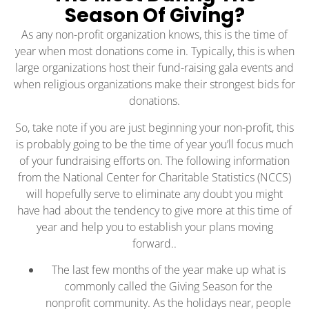
Season Of Giving?
As any non-profit organization knows, this is the time of
year when most donations come in. Typically, this is when
large organizations host their fund-raising gala events and
when religious organizations make their strongest bids for
donations.
So, take note if you are just beginning your non-profit, this
is probably going to be the time of year you’ll focus much
of your fundraising efforts on. The following information
from the National Center for Charitable Statistics (NCCS)
will hopefully serve to eliminate any doubt you might
have had about the tendency to give more at this time of
year and help you to establish your plans moving
forward..
The last few months of the year make up what is
commonly called the Giving Season for the
nonprofit community. As the holidays near, people