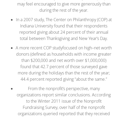
may feel encouraged to give more generously than
during the rest of the year.
In a 2007 study, The Center on Philanthropy (COP) at
Indiana University found that their respondents
reported giving about 24 percent of their annual
total between Thanksgiving and New Year’s Day.
A more recent COP studyfocused on high–net worth
donors (defined as households with income greater
than $200,000 and net worth over $1,000,000)
found that 42.7 percent of those surveyed gave
more during the holidays than the rest of the year;
44.4 percent reported giving “about the same.”
From the nonprofit’s perspective, many
organizations report similar conclusions. According
to the Winter 2011 issue of the Nonprofit
Fundraising Survey, over half of the nonprofit
organizations queried reported that they received