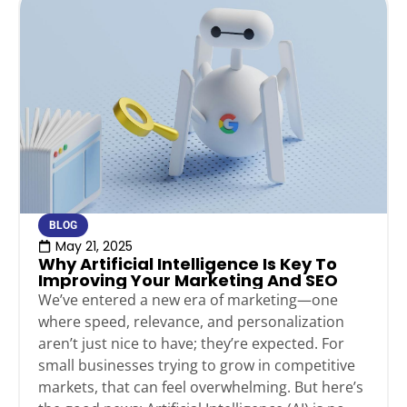
BLOG
May 21, 2025
Why Artificial Intelligence Is Key To
Improving Your Marketing And SEO
We’ve entered a new era of marketing—one
where speed, relevance, and personalization
aren’t just nice to have; they’re expected. For
small businesses trying to grow in competitive
markets, that can feel overwhelming. But here’s