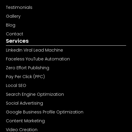
Testimonials
Gallery
Blog
Contact
Services
LinkedIn Viral Lead Machine
Faceless YouTube Automation
Zero Effort Publishing
Pay Per Click (PPC)
Local SEO
Search Engine Optimization
Social Advertising
Google Business Profile Optimization
Content Marketing
Video Creation