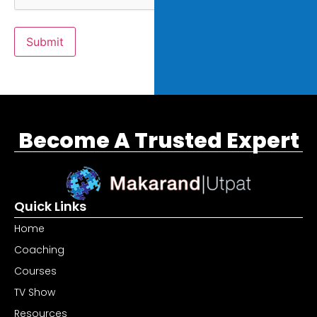
Submit
Become A Trusted Expert
Quick Links
Home
Coaching
Courses
TV Show
Resources