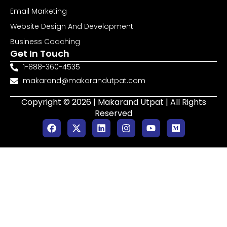
Email Marketing
Website Design And Development
Business Coaching
Get In Touch
1-888-360-4535
makarand@makarandutpat.com
Copyright © 2026 | Makarand Utpat | All Rights
Reserved