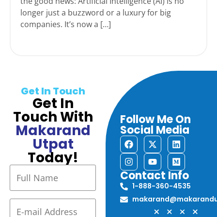
the good news: Artificial Intelligence (AI) is no
longer just a buzzword or a luxury for big
companies. It’s now a […]
Get In Touch
Get In
Touch With
Follow Me On
Makarand
Social Media
Utpat
Today!
Contact Info
1-888-360-4535
makarand@makarandu