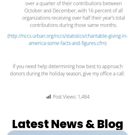
over a quarter of their contributions between
October and December, with 16 percent of all
organizations receiving over half their year’s total
contributions during those same months.
(
http://nccs.urban.org/nccs/statistics/charitable-giving-in-
america-some-facts-and-figures.cfm
)
If you need help determining how best to approach
donors during the holiday season, give my office a call.
Post Views:
1,484
Latest News & Blog