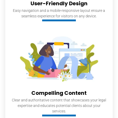
User-Friendly Design
Easy navigation and a mobile-responsive layout ensure a
seamless experience for visitors on any device.
Compelling Content
Clear and authoritative content that showcases your legal
expertise and educates potential clients about your
services.