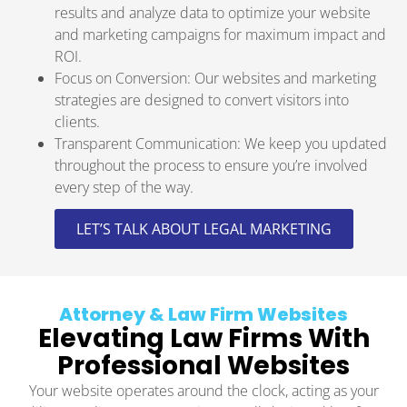
results and analyze data to optimize your website
and marketing campaigns for maximum impact and
ROI.
Focus on Conversion: Our websites and marketing
strategies are designed to convert visitors into
clients.
Transparent Communication: We keep you updated
throughout the process to ensure you’re involved
every step of the way.
LET’S TALK ABOUT LEGAL MARKETING
Attorney & Law Firm Websites
Elevating Law Firms With
Professional Websites
Your website operates around the clock, acting as your