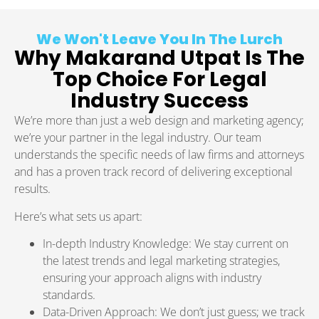
We Won't Leave You In The Lurch
Why Makarand Utpat Is The
Top Choice For Legal
Industry Success
We’re more than just a web design and marketing agency;
we’re your partner in the legal industry. Our team
understands the specific needs of law firms and attorneys
and has a proven track record of delivering exceptional
results.
Here’s what sets us apart:
In-depth Industry Knowledge: We stay current on
the latest trends and legal marketing strategies,
ensuring your approach aligns with industry
standards.
Data-Driven Approach: We don’t just guess; we track