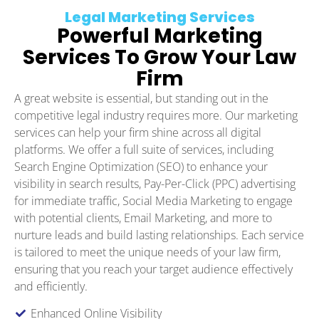
Legal Marketing Services
Powerful Marketing
Services To Grow Your Law
Firm
A great website is essential, but standing out in the
competitive legal industry requires more. Our marketing
services can help your firm shine across all digital
platforms. We offer a full suite of services, including
Search Engine Optimization (SEO) to enhance your
visibility in search results, Pay-Per-Click (PPC) advertising
for immediate traffic, Social Media Marketing to engage
with potential clients, Email Marketing, and more to
nurture leads and build lasting relationships. Each service
is tailored to meet the unique needs of your law firm,
ensuring that you reach your target audience effectively
and efficiently.
Enhanced Online Visibility