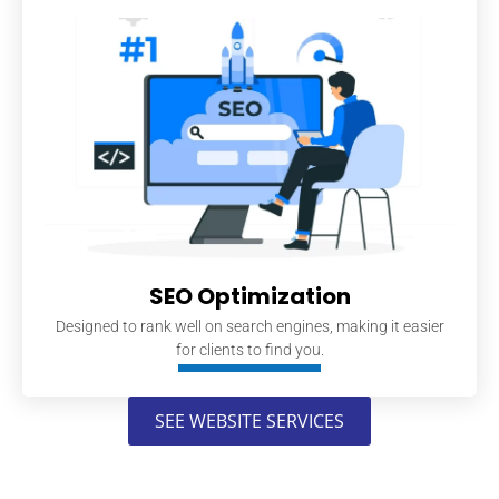
SEO Optimization
Designed to rank well on search engines, making it easier
for clients to find you.
SEE WEBSITE SERVICES