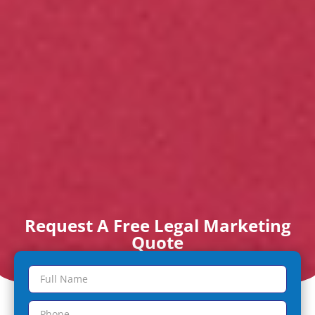
Request A Free Legal Marketing
Quote