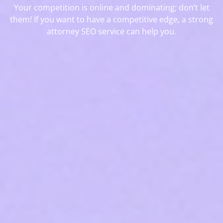
Your competition is online and dominating; don’t let
them! If you want to have a competitive edge, a strong
attorney SEO service can help you.