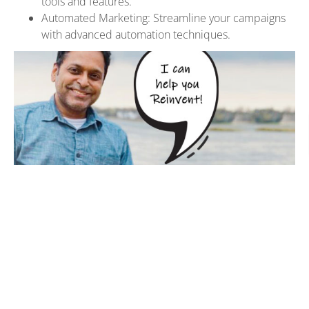
tools and features.
Automated Marketing: Streamline your campaigns
with advanced automation techniques.