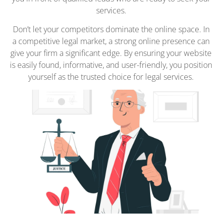
services.
Don’t let your competitors dominate the online space. In
a competitive legal market, a strong online presence can
give your firm a significant edge. By ensuring your website
is easily found, informative, and user-friendly, you position
yourself as the trusted choice for legal services.