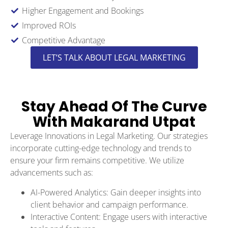
Higher Engagement and Bookings
Improved ROIs
Competitive Advantage
LET’S TALK ABOUT LEGAL MARKETING
Stay Ahead Of The Curve
With Makarand Utpat
Leverage Innovations in Legal Marketing. Our strategies
incorporate cutting-edge technology and trends to
ensure your firm remains competitive. We utilize
advancements such as:
AI-Powered Analytics: Gain deeper insights into
client behavior and campaign performance.
Interactive Content: Engage users with interactive