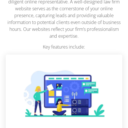
diligent online representative. A well-designed law firm
website serves as the cornerstone of your online
presence, capturing leads and providing valuable
information to potential clients even outside of business
hours. Our websites reflect your firm’s professionalism
and expertise.
Key features include: