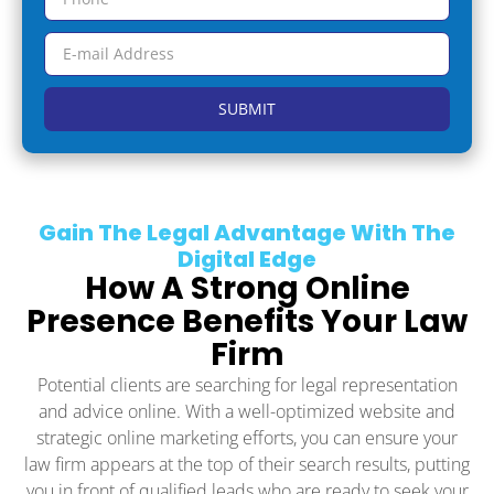
SUBMIT
Gain The Legal Advantage With The
Digital Edge
How A Strong Online
Presence Benefits Your Law
Firm
Potential clients are searching for legal representation
and advice online. With a well-optimized website and
strategic online marketing efforts, you can ensure your
law firm appears at the top of their search results, putting
you in front of qualified leads who are ready to seek your