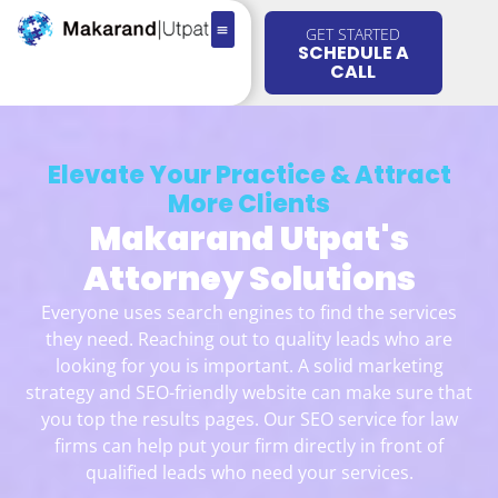
GET STARTED
SCHEDULE A
CALL
Elevate Your Practice & Attract
More Clients
Makarand Utpat's
Attorney Solutions
Everyone uses search engines to find the services
they need. Reaching out to quality leads who are
looking for you is important. A solid marketing
strategy and SEO-friendly website can make sure that
you top the results pages. Our SEO service for law
firms can help put your firm directly in front of
qualified leads who need your services.