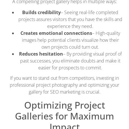
A compelling project gallery helps in multiple ways:
Builds credibility
– Seeing real-life completed
projects assures visitors that you have the skills and
experience they need.
Creates emotional connections
– High-quality
images help potential clients visualize how their
own projects could turn out.
Reduces hesitation
– By providing visual proof of
past successes, you eliminate doubts and make it
easier for prospects to commit.
If you want to stand out from competitors, investing in
professional project photography and optimizing your
gallery for SEO marketing is crucial.
Optimizing Project
Galleries for Maximum
Impact