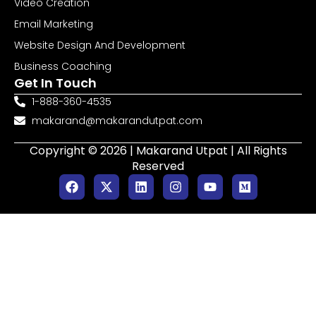
Video Creation
Email Marketing
Website Design And Development
Business Coaching
Get In Touch
1-888-360-4535
makarand@makarandutpat.com
Copyright © 2026 | Makarand Utpat | All Rights
Reserved