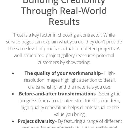
Through Real-World
Results
Trust is a key factor in choosing a contractor. While
service pages can explain what you do, they don’t provide
the same level of proof as actual completed projects. A
well-structured project gallery reassures potential
customers by showcasing:
The quality of your workmanship
– High-
resolution images highlight attention to detail,
craftsmanship, and the materials you use.
Before-and-after transformations
– Seeing the
progress from an outdated structure to a modern,
high-quality renovation helps clients visualize the
value you bring.
Project diversity
– By featuring a range of different
projects, from commercial builds to residential