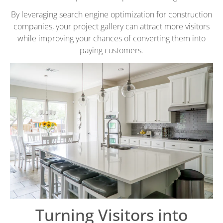
By leveraging search engine optimization for construction
companies, your project gallery can attract more visitors
while improving your chances of converting them into
paying customers.
Turning Visitors into