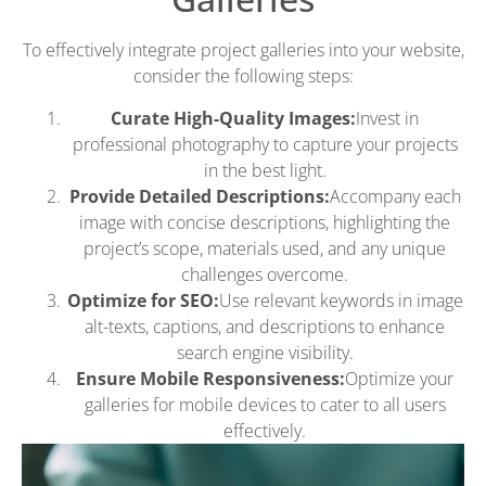
To effectively integrate project galleries into your website,
consider the following steps:
Curate High-Quality Images:
Invest in
professional photography to capture your projects
in the best light.
Provide Detailed Descriptions:
Accompany each
image with concise descriptions, highlighting the
project’s scope, materials used, and any unique
challenges overcome.
Optimize for SEO:
Use relevant keywords in image
alt-texts, captions, and descriptions to enhance
search engine visibility.
Ensure Mobile Responsiveness:
Optimize your
galleries for mobile devices to cater to all users
effectively.