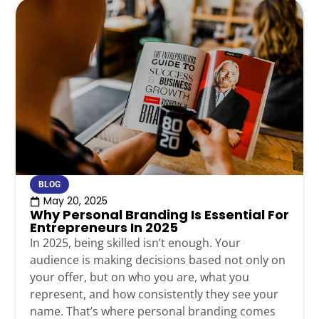
BLOG
May 20, 2025
Why Personal Branding Is Essential For
Entrepreneurs In 2025
In 2025, being skilled isn’t enough. Your
audience is making decisions based not only on
your offer, but on who you are, what you
represent, and how consistently they see your
name. That’s where personal branding comes