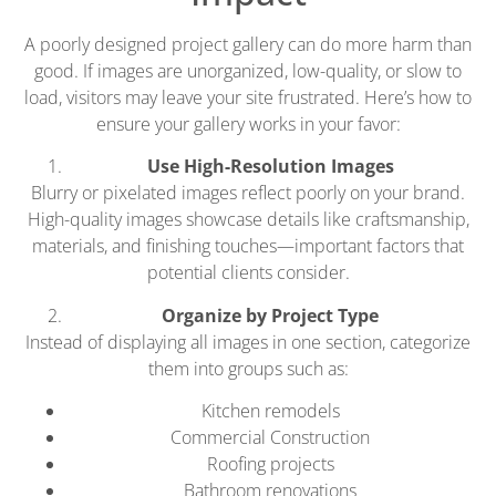
A poorly designed project gallery can do more harm than
good. If images are unorganized, low-quality, or slow to
load, visitors may leave your site frustrated. Here’s how to
ensure your gallery works in your favor:
Use High-Resolution Images
Blurry or pixelated images reflect poorly on your brand.
High-quality images showcase details like craftsmanship,
materials, and finishing touches—important factors that
potential clients consider.
Organize by Project Type
Instead of displaying all images in one section, categorize
them into groups such as:
Kitchen remodels
Commercial Construction
Roofing projects
Bathroom renovations