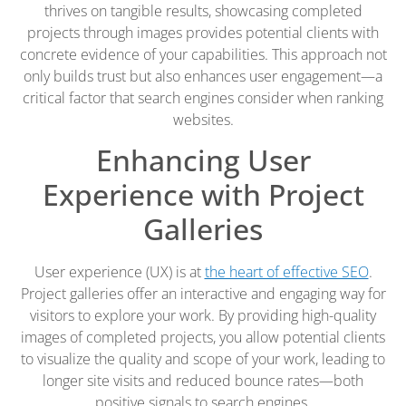
thrives on tangible results, showcasing completed
projects through images provides potential clients with
concrete evidence of your capabilities. This approach not
only builds trust but also enhances user engagement—a
critical factor that search engines consider when ranking
websites.
Enhancing User
Experience with Project
Galleries
User experience (UX) is at
the heart of effective SEO
.
Project galleries offer an interactive and engaging way for
visitors to explore your work. By providing high-quality
images of completed projects, you allow potential clients
to visualize the quality and scope of your work, leading to
longer site visits and reduced bounce rates—both
positive signals to search engines.