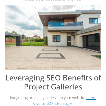
Leveraging SEO Benefits of
Project Galleries
Integrating project galleries into your website
offers
several SEO advantages
: