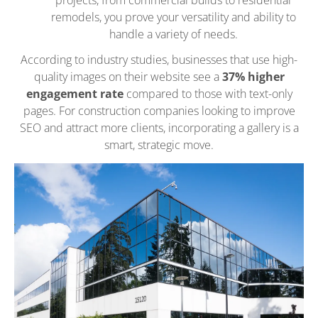
remodels, you prove your versatility and ability to
handle a variety of needs.
According to industry studies, businesses that use high-
quality images on their website see a
37% higher
engagement rate
compared to those with text-only
pages. For construction companies looking to improve
SEO and attract more clients, incorporating a gallery is a
smart, strategic move.