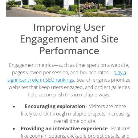
Improving User
Engagement and Site
Performance
Engagement metrics—such as time spent on a website,
pages viewed per session, and bounce rates—
play a
significant role in SEO rankings
. Search engines prioritize
websites that keep users engaged, and project galleries
help accomplish this in multiple ways:
Encouraging exploration
– Visitors are more
likely to click through multiple projects, increasing
overall time on site.
Providing an interactive experience
– Features
like zoom-in options, clickable project details, and