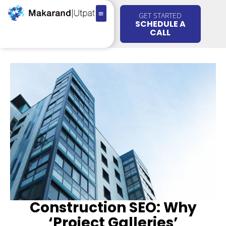
GET STARTED
SCHEDULE A
CALL
Construction SEO: Why
‘Project Galleries’