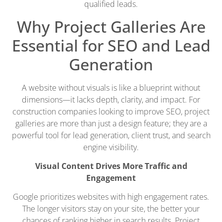
qualified leads.
Why Project Galleries Are
Essential for SEO and Lead
Generation
A website without visuals is like a blueprint without
dimensions—it lacks depth, clarity, and impact. For
construction companies looking to improve SEO, project
galleries are more than just a design feature; they are a
powerful tool for lead generation, client trust, and search
engine visibility.
Visual Content Drives More Traffic and
Engagement
Google prioritizes websites with high engagement rates.
The longer visitors stay on your site, the better your
chances of ranking higher in search results. Project