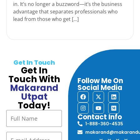
in. It’s no longer a buzzword—it’s the business
advantage that separates professionals who
lead from those who get […]
Get In Touch
Get In
Touch With
Follow Me On
Makarand
Social Media
Utpat
Today!
Contact Info
1-888-360-4535
makarand@makarandu