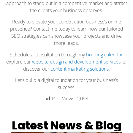
approach to stand out in a competitive market and attract
the clients your business deserves.
Ready to elevate your construction business’s online
presence? Contact me today to learn how our tailored
SEO strategies can showcase your projects and drive
more leads.
Schedule a consultation through my
booking calendar
,
explore our
website design and development services
, or
discover our
content marketing solutions
.
Let’s build a digital foundation for your business’s
success.
Post Views:
1,098
Latest News & Blog