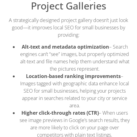
Project Galleries
A strategically designed project gallery doesn’t just look
good—it improves local SEO for small businesses by
providing:
Alt-text and metadata optimization
– Search
engines can’t “see” images, but properly optimized
alt-text and file names help them understand what
the pictures represent.
Location-based ranking improvements
–
Images tagged with geographic data enhance local
SEO for small businesses, helping your projects
appear in searches related to your city or service
area.
Higher click-through rates (CTR)
– When users
see image previews in Google’s search results, they
are more likely to click on your page over
competitors with plain text listings.