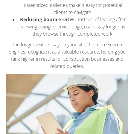
categorized galleries make it easy for potential
clients to navigate.
Reducing bounce rates
– Instead of leaving after
viewing a single service page, users stay longer as
they browse through completed work.
The longer visitors stay on your site, the more search
engines recognize it as a valuable resource, helping you
rank higher in results for construction businesses and
related queries.