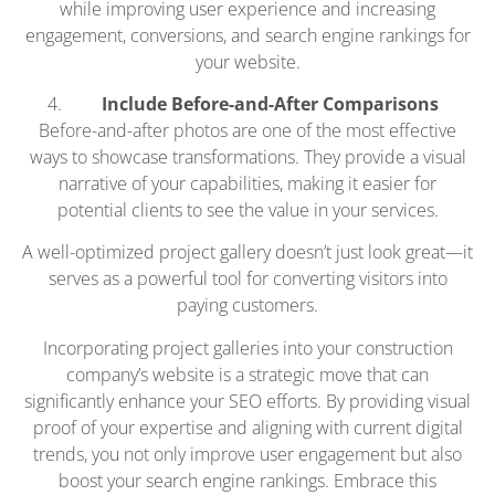
while improving user experience and increasing
engagement, conversions, and search engine rankings for
your website.
Include Before-and-After Comparisons
Before-and-after photos are one of the most effective
ways to showcase transformations. They provide a visual
narrative of your capabilities, making it easier for
potential clients to see the value in your services.
A well-optimized project gallery doesn’t just look great—it
serves as a powerful tool for converting visitors into
paying customers.
Incorporating project galleries into your construction
company’s website is a strategic move that can
significantly enhance your SEO efforts. By providing visual
proof of your expertise and aligning with current digital
trends, you not only improve user engagement but also
boost your search engine rankings. Embrace this