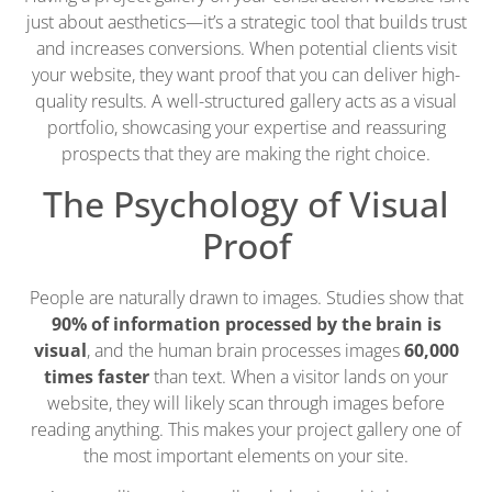
just about aesthetics—it’s a strategic tool that builds trust
and increases conversions. When potential clients visit
your website, they want proof that you can deliver high-
quality results. A well-structured gallery acts as a visual
portfolio, showcasing your expertise and reassuring
prospects that they are making the right choice.
The Psychology of Visual
Proof
People are naturally drawn to images. Studies show that
90% of information processed by the brain is
visual
, and the human brain processes images
60,000
times faster
than text. When a visitor lands on your
website, they will likely scan through images before
reading anything. This makes your project gallery one of
the most important elements on your site.