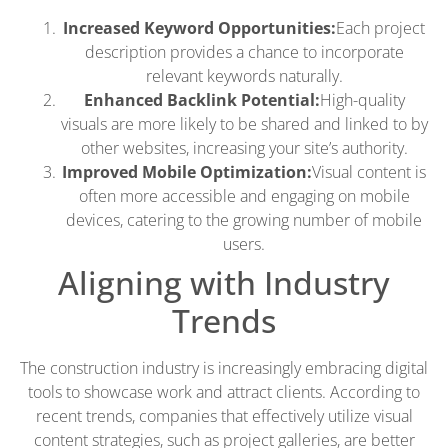
Increased Keyword Opportunities:
Each project
description provides a chance to incorporate
relevant keywords naturally.
Enhanced Backlink Potential:
High-quality
visuals are more likely to be shared and linked to by
other websites, increasing your site’s authority.
Improved Mobile Optimization:
Visual content is
often more accessible and engaging on mobile
devices, catering to the growing number of mobile
users.
Aligning with Industry
Trends
The construction industry is increasingly embracing digital
tools to showcase work and attract clients. According to
recent trends, companies that effectively utilize visual
content strategies, such as project galleries, are better