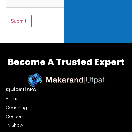
Submit
Become A Trusted Expert
Quick Links
Home
Coaching
Courses
TV Show