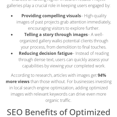
galleries play a crucial role in keeping users engaged by:
Providing compelling visuals
– High-quality
images of past projects grab attention immediately,
encouraging visitors to explore further.
Telling a story through images
– A well-
organized gallery walks potential clients through
your process, from demolition to final touches.
Reducing decision fatigue
– Instead of reading
through dense text, users can quickly assess your
capabilities by viewing your completed work.
According to research, articles with images get
94%
more views
than those without. For businesses investing
in local search engine optimization, adding optimized
images with relevant keywords can drive even more
organic traffic.
SEO Benefits of Optimized