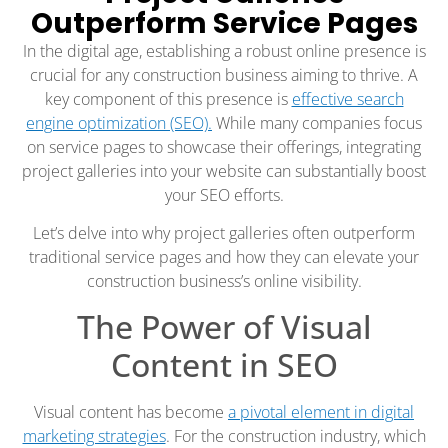
Outperform Service Pages
In the digital age, establishing a robust online presence is
crucial for any construction business aiming to thrive. A
key component of this presence is
effective search
engine optimization (SEO).
While many companies focus
on service pages to showcase their offerings, integrating
project galleries into your website can substantially boost
your SEO efforts.
Let’s delve into why project galleries often outperform
traditional service pages and how they can elevate your
construction business’s online visibility.
The Power of Visual
Content in SEO
Visual content has become
a pivotal element in digital
marketing strategies
. For the construction industry, which