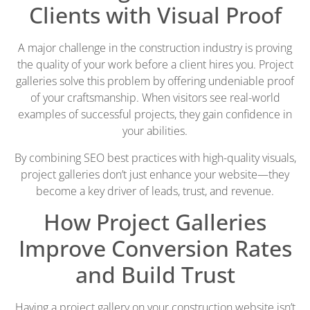
Clients with Visual Proof
A major challenge in the construction industry is proving
the quality of your work before a client hires you. Project
galleries solve this problem by offering undeniable proof
of your craftsmanship. When visitors see real-world
examples of successful projects, they gain confidence in
your abilities.
By combining SEO best practices with high-quality visuals,
project galleries don’t just enhance your website—they
become a key driver of leads, trust, and revenue.
How Project Galleries
Improve Conversion Rates
and Build Trust
Having a project gallery on your construction website isn’t