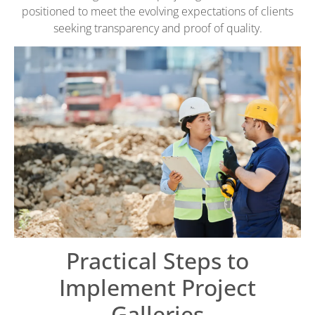
positioned to meet the evolving expectations of clients
seeking transparency and proof of quality.
Practical Steps to
Implement Project
Galleries