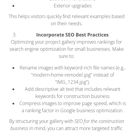
Exterior upgrades
This helps visitors quickly find relevant examples based
on their needs.
Incorporate SEO Best Practices
Optimizing your project gallery improves rankings for
search engine optimization for small businesses. Make
sure to:
Rename images with keyword-rich file names (e.g.,
“modern-home-remodel.jpg” instead of
“IMG_1234.jpg”).
Add descriptive alt text that includes relevant
keywords for construction business
Compress images to improve page speed, which is
a ranking factor in Google business optimization.
By structuring your gallery with
SEO for the construction
business
in mind, you can attract more targeted traffic