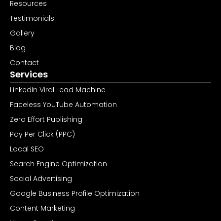
Resources
Testimonials
Gallery
Blog
Contact
Services
LinkedIn Viral Lead Machine
Faceless YouTube Automation
Zero Effort Publishing
Pay Per Click (PPC)
Local SEO
Search Engine Optimization
Social Advertising
Google Business Profile Optimization
Content Marketing