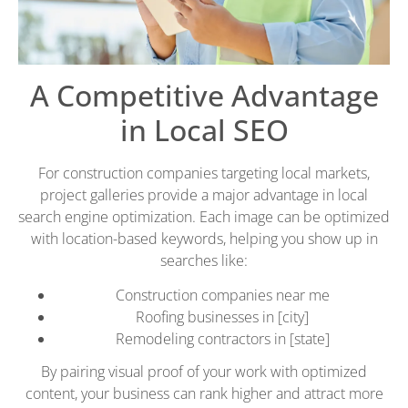
A Competitive Advantage
in Local SEO
For construction companies targeting local markets,
project galleries provide a major advantage in local
search engine optimization. Each image can be optimized
with location-based keywords, helping you show up in
searches like:
Construction companies near me
Roofing businesses in [city]
Remodeling contractors in [state]
By pairing visual proof of your work with optimized
content, your business can rank higher and attract more