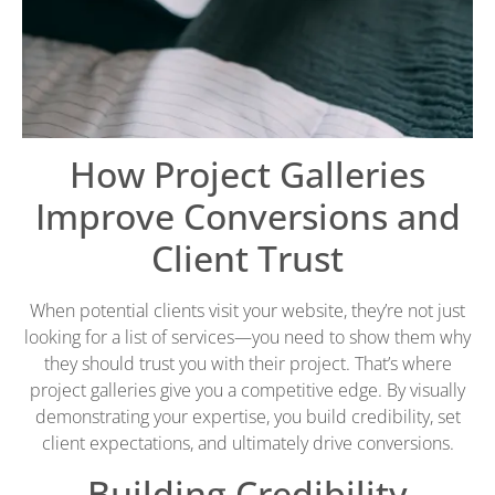
How Project Galleries
Improve Conversions and
Client Trust
When potential clients visit your website, they’re not just
looking for a list of services—you need to show them why
they should trust you with their project. That’s where
project galleries give you a competitive edge. By visually
demonstrating your expertise, you build credibility, set
client expectations, and ultimately drive conversions.
Building Credibility